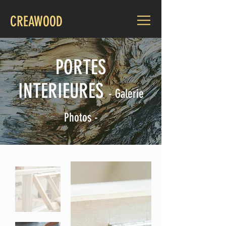
CREAWOOD
PORTES
INTERIEURES
-
Galerie
Photos -