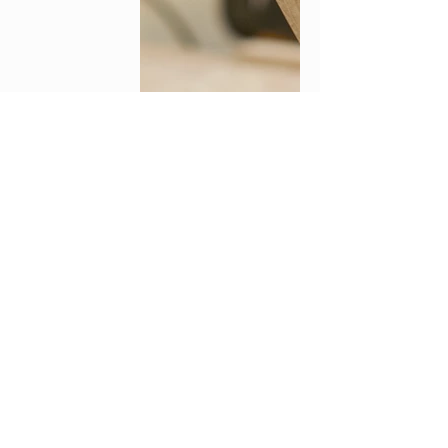
© 2018 by CREAWOOD